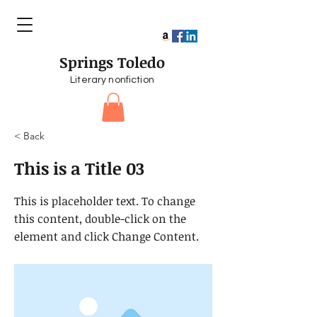
Springs Toledo
Literary nonfiction
< Back
This is a Title 03
This is placeholder text. To change
this content, double-click on the
element and click Change Content.