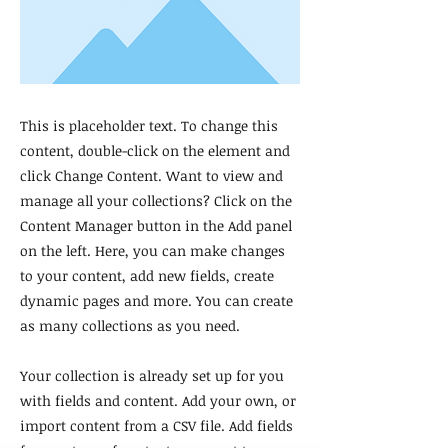
This is placeholder text. To change this
content, double-click on the element and
click Change Content. Want to view and
manage all your collections? Click on the
Content Manager button in the Add panel
on the left. Here, you can make changes
to your content, add new fields, create
dynamic pages and more. You can create
as many collections as you need.
Your collection is already set up for you
with fields and content. Add your own, or
import content from a CSV file. Add fields